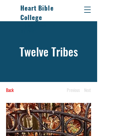
Heart Bible
College
Thy word have I hid in
my heart.
Twelve Tribes
Back
Previous
Next