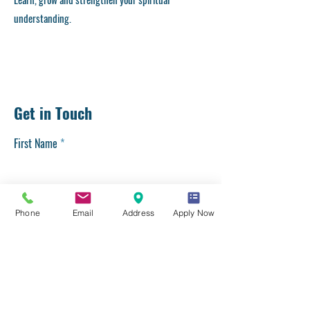
understanding.
Get in Touch
First Name
Last Name
Phone
Email
Address
Apply Now
Email
Phone