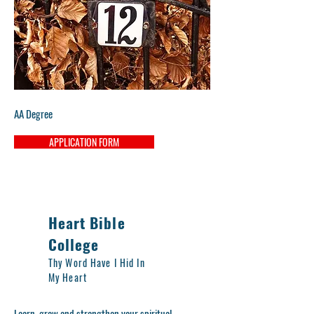
AA Degree
APPLICATION FORM
Heart Bible
College
Thy Word Have I Hid In
My Heart
Learn, grow and strengthen your spiritual