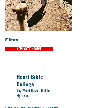
BA Degree
APPLICATION FORM
Heart Bible
College
Thy Word Have I Hid In
My Heart
Learn, grow and strengthen your spiritual