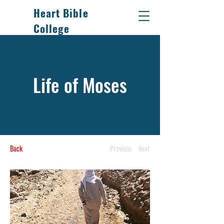
Heart Bible
College
Thy word have I hid in
my heart.
Life of Moses
Back
Previous
Next