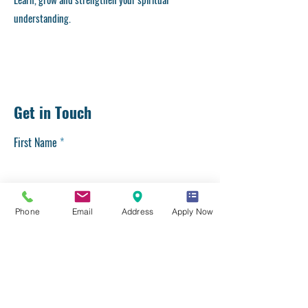
understanding.
Get in Touch
First Name
Last Name
Phone
Email
Address
Apply Now
Email
Phone